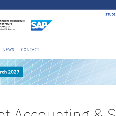
STUDE
NEWS
CONTACT
rch 2027
et Accounting & S