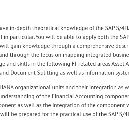
 have in-depth theoretical knowledge of the SAP S/4H
in particular. You will be able to apply both the S
ill gain knowledge through a comprehensive descript
 and through the focus on mapping integrated busine
ge and skills in the following FI-related areas Asset
nd Document Splitting as well as information system
HANA organizational units and their integration as 
ic understanding of the Financial Accounting compone
mponent as well as the integration of the component 
 will be prepared for the practical use of the SAP S