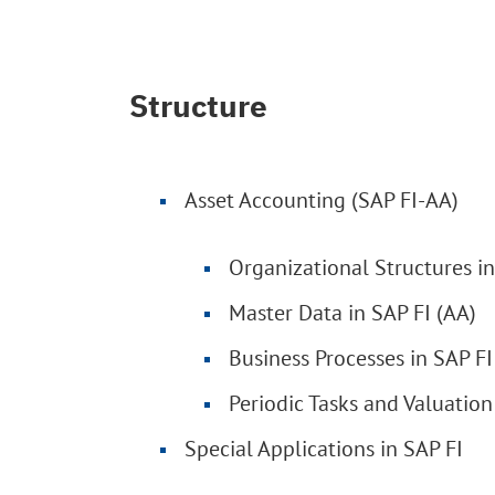
Structure
Asset Accounting (SAP FI-AA)
Organizational Structures in
Master Data in SAP FI (AA)
Business Processes in SAP FI
Periodic Tasks and Valuation
Special Applications in SAP FI