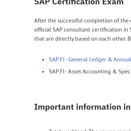
SAP Certification Exam
After the successful completion of the 
official SAP consultant certification i
that are directly based on each other. 
SAP FI - General Ledger & Annu
SAP FI - Asset Accounting & Spe
Important information in