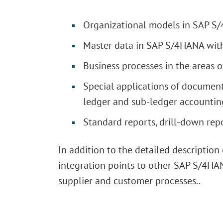
Organizational models in SAP S/
Master data in SAP S/4HANA with
Business processes in the areas o
Special applications of document
ledger and sub-ledger accountin
Standard reports, drill-down rep
In addition to the detailed descriptio
integration points to other SAP S/4HAN
supplier and customer processes..