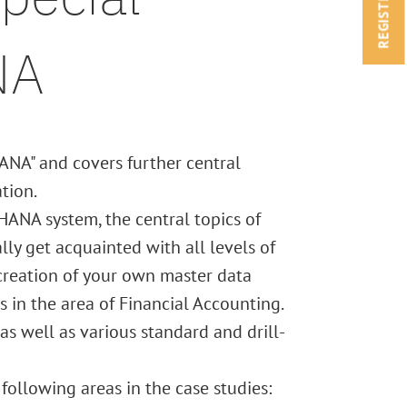
REGISTRATION
NA
ANA" and covers further central
tion.
HANA system, the central topics of
ly get acquainted with all levels of
creation of your own master data
in the area of Financial Accounting.
as well as various standard and drill-
following areas in the case studies: