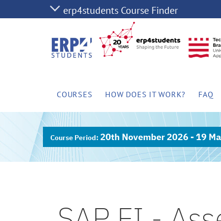
COURSES
HOW DOES IT WORK?
FAQ
20th November 2026 - 19 Ma
SAP FI - Ass