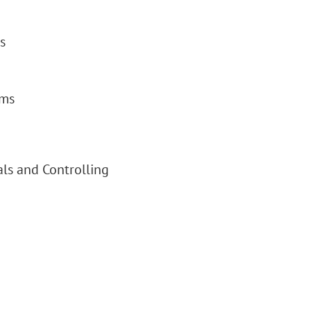
s
ems
als and Controlling