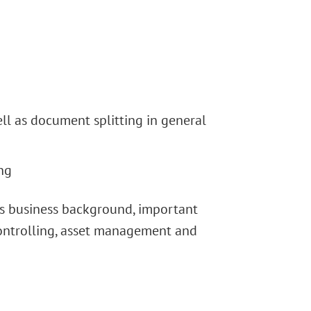
ll as document splitting in general
ng
its business background, important
 controlling, asset management and