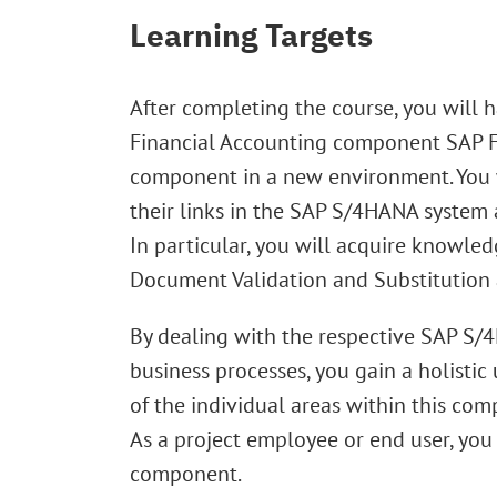
Learning Targets
After completing the course, you will
Financial Accounting component SAP FI 
component in a new environment. You w
their links in the SAP S/4HANA system
In particular, you will acquire knowled
Document Validation and Substitution a
By dealing with the respective SAP S/4
business processes, you gain a holist
of the individual areas within this co
As a project employee or end user, you
component.