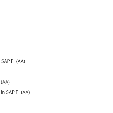
 SAP FI (AA)
 (AA)
 in SAP FI (AA)