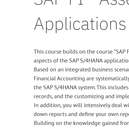
Application
This course builds on the course "SAP 
aspects of the SAP S/4HANA application
Based on an integrated business scenar
Financial Accounting are systematicall
the SAP S/4HANA system. This includes
records, and the customizing and imple
In addition, you will intensively deal 
down reports and define your own repo
Building on the knowledge gained from t