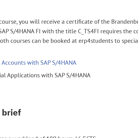
course, you will receive a certificate of the Brandenb
n SAP S/4HANA FI with the title C_TS4FI requires the 
Both courses can be booked at erp4students to special
al Accounts with SAP S/4HANA
cial Applications with SAP S/4HANA
 brief