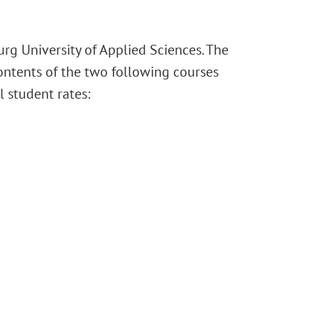
urg University of Applied Sciences. The
contents of the two following courses
 student rates: