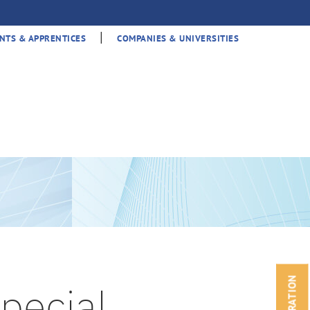
|
NTS & APPRENTICES
COMPANIES & UNIVERSITIES
pecial