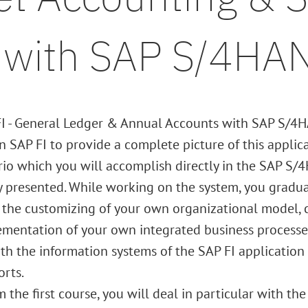
s with SAP S/4HA
FI - General Ledger & Annual Accounts with SAP S/4H
 SAP FI to provide a complete picture of this applica
io which you will accomplish directly in the SAP S/4
y presented. While working on the system, you gradual
 the customizing of your own organizational model, 
mentation of your own integrated business processes 
with the information systems of the SAP FI application 
rts.
he first course, you will deal in particular with the 