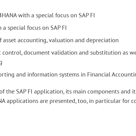
4HANA with a special focus on SAP FI
 a special focus on SAP FI
f asset accounting, valuation and depreciation
 control, document validation and substitution as we
g
orting and information systems in Financial Accounti
n of the SAP FI application, its main components and 
A applications are presented, too, in particular for