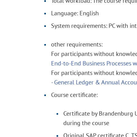
Total workload: The course requi
Language: English
System requirements: PC with int
other requirements:
For participants without knowled
End-to-End Business Processes 
For participants without knowled
- General Ledger & Annual Acco
Course certificate:
Certificate by Brandenburg 
during the course
Original SAP certificate C_T