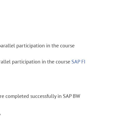
rallel participation in the course
allel participation in the course
SAP FI
are completed successfully in SAP BW
y