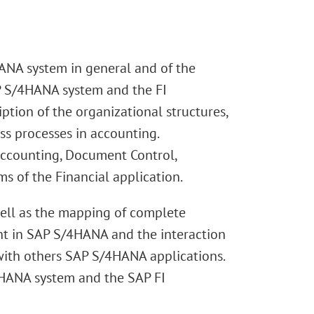
ANA system in general and of the
AP S/4HANA system and the FI
ion of the organizational structures,
ss processes in accounting.
 Accounting, Document Control,
s of the Financial application.
well as the mapping of complete
nt in SAP S/4HANA and the interaction
with others SAP S/4HANA applications.
/4HANA system and the SAP FI