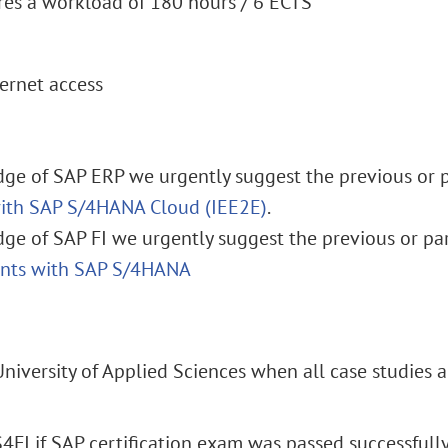
res a workload of 180 hours / 6 ECTS
ernet access
ge of SAP ERP we urgently suggest the previous or pa
with SAP S/4HANA Cloud (IEE2E)
.
ge of SAP FI we urgently suggest the previous or par
unts with SAP S/4HANA
University of Applied Sciences when all case studies 
S4FI if SAP certification exam was passed successfull