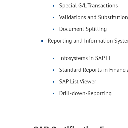
Special G/L Transactions
Validations and Substitution
Document Splitting
Reporting and Information Syst
Infosystems in SAP FI
Standard Reports in Financi
SAP List Viewer
Drill-down-Reporting