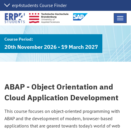
Skip
Navig
Links
20th November 2026 - 19 March 2027
ABAP - Object Orientation and
Cloud Application Development
This course focuses on object-oriented programming with
ABAP and the development of modern, browser-based
applications that are geared towards today's world of web