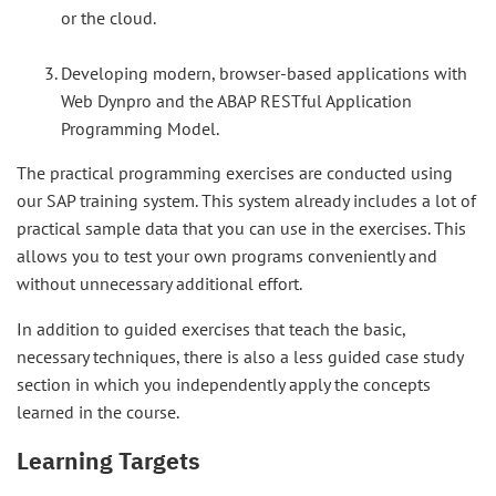
or the cloud.
Developing modern, browser-based applications with
Web Dynpro and the ABAP RESTful Application
Programming Model.
The practical programming exercises are conducted using
our SAP training system. This system already includes a lot of
practical sample data that you can use in the exercises. This
allows you to test your own programs conveniently and
without unnecessary additional effort.
In addition to guided exercises that teach the basic,
necessary techniques, there is also a less guided case study
section in which you independently apply the concepts
learned in the course.
Learning Targets