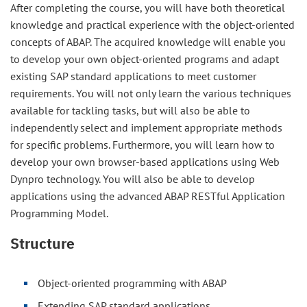
After completing the course, you will have both theoretical
knowledge and practical experience with the object-oriented
concepts of ABAP. The acquired knowledge will enable you
to develop your own object-oriented programs and adapt
existing SAP standard applications to meet customer
requirements. You will not only learn the various techniques
available for tackling tasks, but will also be able to
independently select and implement appropriate methods
for specific problems. Furthermore, you will learn how to
develop your own browser-based applications using Web
Dynpro technology. You will also be able to develop
applications using the advanced ABAP RESTful Application
Programming Model.
Structure
Object-oriented programming with ABAP
Extending SAP standard applications