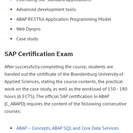
Advanced development tools
ABAP RESTful Application Programming Model
Web Dynpro
Case study
SAP Certification Exam
After successfully completing the course, students are
handed out the certificate of the Brandenburg University of
Applied Sciences, stating the course contents, the practical
work on the case study, as well as the workload of 150 - 180
hours (6 ECTS). The official SAP certification in ABAP
(C_ABAPD) requires the content of the following consecutive
courses:
ABAP – Concepts, ABAP SQL and Core Data Services