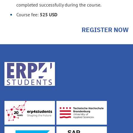
completed successfully during the course.
Course fee:
525 USD
REGISTER NOW