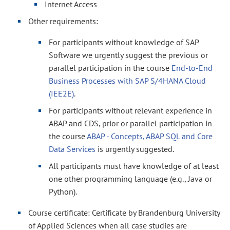
Internet Access
Other requirements:
For participants without knowledge of SAP
Software we urgently suggest the previous or
parallel participation in the course
End-to-End
Business Processes with SAP S/4HANA Cloud
(IEE2E)
.
For participants without relevant experience in
ABAP and CDS, prior or parallel participation in
the course
ABAP - Concepts, ABAP SQL and Core
Data Services
is urgently suggested.
All participants must have knowledge of at least
one other programming language (e.g., Java or
Python).
Course certificate: Certificate by Brandenburg University
of Applied Sciences when all case studies are