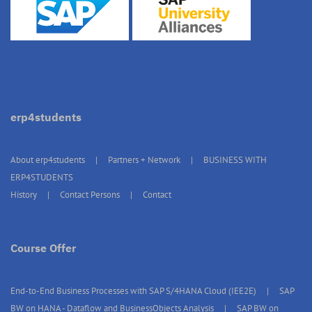
erp4students
About erp4students
Partners + Network
BUSINESS WITH
ERP4STUDENTS
History
Contact Persons
Contact
Course Offer
End-to-End Business Processes with SAP S/4HANA Cloud (IEE2E)
SAP
BW on HANA - Dataflow and BusinessObjects Analysis
SAP BW on