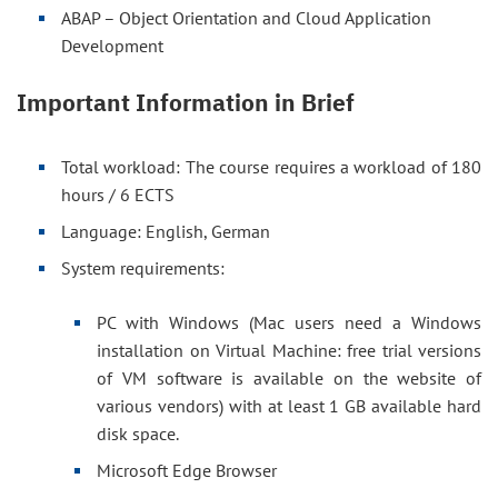
ABAP – Object Orientation and Cloud Application
Development
Important Information in Brief
Total workload: The course requires a workload of 180
hours / 6 ECTS
Language: English, German
System requirements:
PC with Windows (Mac users need a Windows
installation on Virtual Machine: free trial versions
of VM software is available on the website of
various vendors) with at least 1 GB available hard
disk space.
Microsoft Edge Browser