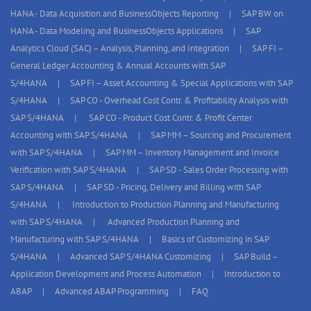
HANA - Data Acquisition and BusinessObjects Reporting
SAP BW on
HANA - Data Modeling and BusinessObjects Applications
SAP
Analytics Cloud (SAC) – Analysis, Planning, and Integration
SAP FI –
General Ledger Accounting & Annual Accounts with SAP
S/4HANA
SAP FI – Asset Accounting & Special Applications with SAP
S/4HANA
SAP CO - Overhead Cost Contr. & Profitability Analysis with
SAP S/4HANA
SAP CO - Product Cost Contr. & Profit Center
Accounting with SAP S/4HANA
SAP MM – Sourcing and Procurement
with SAP S/4HANA
SAP MM – Inventory Management and Invoice
Verification with SAP S/4HANA
SAP SD - Sales Order Processing with
SAP S/4HANA
SAP SD - Pricing, Delivery and Billing with SAP
S/4HANA
Introduction to Production Planning and Manufacturing
with SAP S/4HANA
Advanced Production Planning and
Manufacturing with SAP S/4HANA
Basics of Customizing in SAP
S/4HANA
Advanced SAP S/4HANA Customizing
SAP Build –
Application Development and Process Automation
Introduction to
ABAP
Advanced ABAP Programming
FAQ