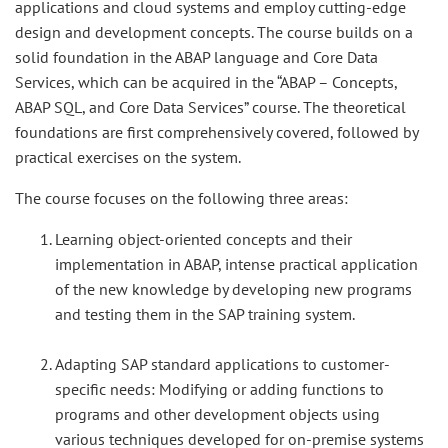
applications and cloud systems and employ cutting-edge
design and development concepts. The course builds on a
solid foundation in the ABAP language and Core Data
Services, which can be acquired in the “ABAP – Concepts,
ABAP SQL, and Core Data Services” course. The theoretical
foundations are first comprehensively covered, followed by
practical exercises on the system.
The course focuses on the following three areas:
Learning object-oriented concepts and their
implementation in ABAP, intense practical application
of the new knowledge by developing new programs
and testing them in the SAP training system.
Adapting SAP standard applications to customer-
specific needs: Modifying or adding functions to
programs and other development objects using
various techniques developed for on-premise systems