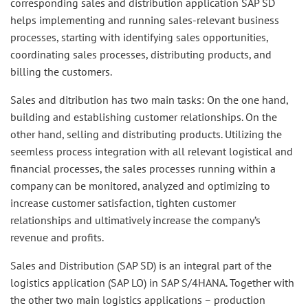
corresponding sales and distribution application SAP SD
helps implementing and running sales-relevant business
processes, starting with identifying sales opportunities,
coordinating sales processes, distributing products, and
billing the customers.
Sales and ditribution has two main tasks: On the one hand,
building and establishing customer relationships. On the
other hand, selling and distributing products. Utilizing the
seemless process integration with all relevant logistical and
financial processes, the sales processes running within a
company can be monitored, analyzed and optimizing to
increase customer satisfaction, tighten customer
relationships and ultimatively increase the company’s
revenue and profits.
Sales and Distribution (SAP SD) is an integral part of the
logistics application (SAP LO) in SAP S/4HANA. Together with
the other two main logistics applications – production