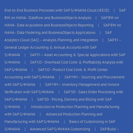
End-to-End Business Processes with SAP S/4HANA Cloud (IEE2E)
SAP
BW on HANA - Dataflow and BusinessObjects Analysis
SAP BW on
HANA - Data Acquisition and BusinessObjects Reporting
SAP BW on
HANA - Data Modeling and BusinessObjects Applications
SAP
Analytics Cloud (SAC) – Analysis, Planning, and Integration
SAP FI –
General Ledger Accounting & Annual Accounts with SAP
S/4HANA
SAP FI – Asset Accounting & Special Applications with SAP
S/4HANA
SAP CO - Overhead Cost Contr. & Profitability Analysis with
SAP S/4HANA
SAP CO - Product Cost Contr. & Profit Center
Accounting with SAP S/4HANA
SAP MM – Sourcing and Procurement
with SAP S/4HANA
SAP MM – Inventory Management and Invoice
Verification with SAP S/4HANA
SAP SD - Sales Order Processing with
SAP S/4HANA
SAP SD - Pricing, Delivery and Billing with SAP
S/4HANA
Introduction to Production Planning and Manufacturing
with SAP S/4HANA
Advanced Production Planning and
Manufacturing with SAP S/4HANA
Basics of Customizing in SAP
S/4HANA
Advanced SAP S/4HANA Customizing
SAP Build –