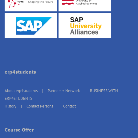
erp4students
About erp4students
Partners + Network
BUSINESS WITH
ERP4STUDENTS
History
Contact Persons
Contact
Course Offer