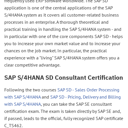
frequently used ERP software worldwide. The SAP SD
application is one of the central applications of the SAP
S/4HANA system as it covers all customer-related business
processes in an enterprise. A thorough theoretical and
practical training in handling the SAP S/4HANA system - and
in particular with one of the core components SAP SD - helps
you to increase your own market value and to increase your
chances on the job market. In particular, the practical
experience with a "living" SAP S/4HANA system offers you a
clear competitive advantage.
SAP S/4HANA SD Consultant Certification
Following the two courses
SAP SD - Sales Order Processing
with SAP S/4HANA
and
SAP SD - Pricing, Delivery and Billing
with SAP S/4HANA
, you can take the SAP SE consultant
certification exam. The exam is taken directly by SAP SE and,
if passed, leads to the official, fully recognized SAP certificate
C_TS462.