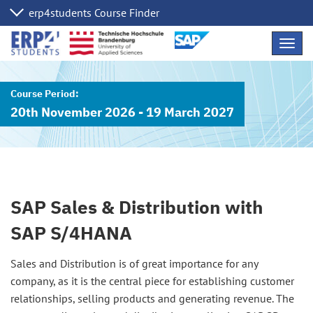
Skip
Navig
Links
20th November 2026 - 19 March 2027
SAP Sales & Distribution with
SAP S/4HANA
Sales and Distribution is of great importance for any
company, as it is the central piece for establishing customer
relationships, selling products and generating revenue. The