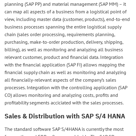
planning (SAP PP) and material management (SAP MM) – it
can map all aspects of a business from a logistical point of
view, including master data (customer, products), end-to-end
business processes spanning the entire logistical supply
chain (sales order processing, requirements planning,
purchasing, make-to-order production, delivery, shipping,
billing), as well as monitoring and analyzing all business
relevant customer, product and financial data. Integration
with the financial application (SAP FI) allows mapping the
financial supply chain as well as monitoring and analyzing
all financially-relevant aspects of the company’s sales
processes. Integration with the controlling application (SAP
CO) allows monitoring and analyzing costs, profits and
profitability segments acciciated with the sales processes.
Sales & Distribution with SAP S/4 HANA
The standard software SAP S/4HANA is currently the most