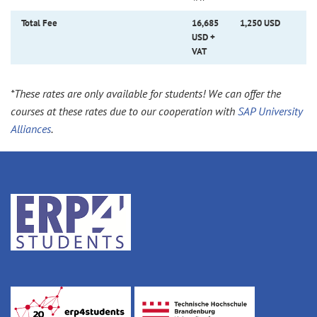
Total Fee
16,685
1,250 USD
USD +
VAT
*These rates are only available for students! We can offer the
courses at these rates due to our cooperation with
SAP University
Alliances
.