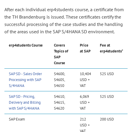
After each individual erp4students course, a certificate from
the TH Brandenburg is issued. These certificates certify the
successful processing of the case studies and the handling
of the areas used in the SAP S/4HANA SD environment.
erp4students Course
Covers
Price
Fee at
Topics of
at SAP
erp4students*
SAP
Course
SAP SD - Sales Order
S4600,
10,404
525 USD
Processing with SAP
S4605,
USD +
S/4HANA
S4650
VAT
SAP SD - Pricing,
S4610,
6,069
525 USD
Delivery and Billing
S4615,
USD +
with SAP S/4HANA
S4620
VAT
SAP Exam
212
200 USD
USD +
VAT