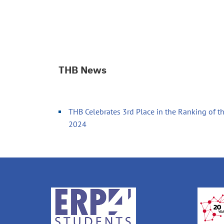
THB News
THB Celebrates 3rd Place in the Ranking of th
2024