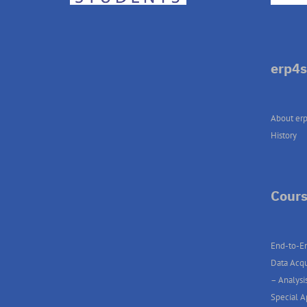
erp4s
About erp
History
Cours
End-to-En
Data Acqu
– Analysis
Special A