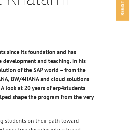
REGISTRATION
s since its foundation and has
e development and teaching. In his
olution of the SAP world – from the
HANA, BW/4HANA and cloud solutions
A look at 20 years of erp4students
lped shape the program from the very
g students on their path toward
ed over two decades into a broad