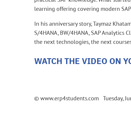
learning offering covering modern SAP
In his anniversary story, Taymaz Khata
S/4HANA, BW/4HANA, SAP Analytics Clou
the next technologies, the next courses
WATCH THE VIDEO ON Y
© www.erp4students.com Tuesday, Ju