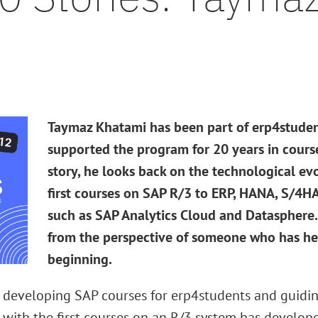
Taymaz Khatami has been part of erp4student
supported the program for 20 years in cours
story, he looks back on the technological ev
first courses on SAP R/3 to ERP, HANA, S/4
such as SAP Analytics Cloud and Datasphere. 
from the perspective of someone who has he
beginning.
 developing SAP courses for erp4students and guidin
 with the first courses on an R/3 system has develop