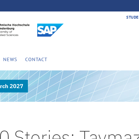
STUDE
NEWS
CONTACT
rch 2027
0 Stories: Tayma