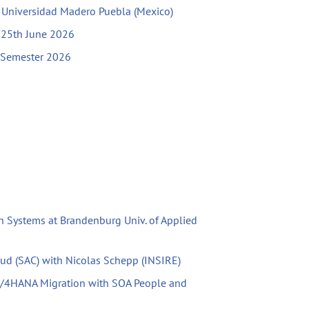
h Universidad Madero Puebla (Mexico)
l 25th June 2026
g Semester 2026
n Systems at Brandenburg Univ. of Applied
oud (SAC) with Nicolas Schepp (INSIRE)
S/4HANA Migration with SOA People and