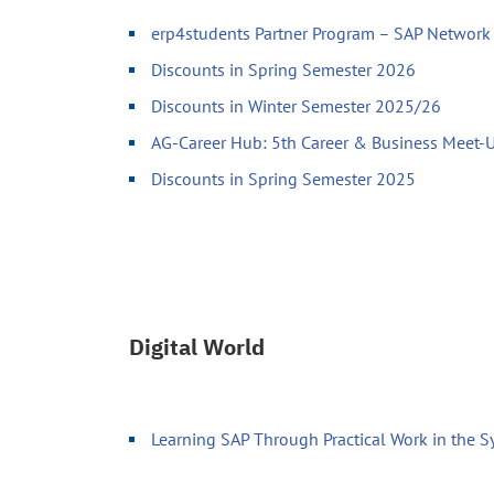
erp4students Partner Program – SAP Network 
Discounts in Spring Semester 2026
Discounts in Winter Semester 2025/26
AG-Career Hub: 5th Career & Business Meet
Discounts in Spring Semester 2025
Digital World
Learning SAP Through Practical Work in the 