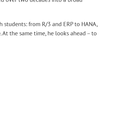
th students: from R/3 and ERP to HANA,
 At the same time, he looks ahead – to