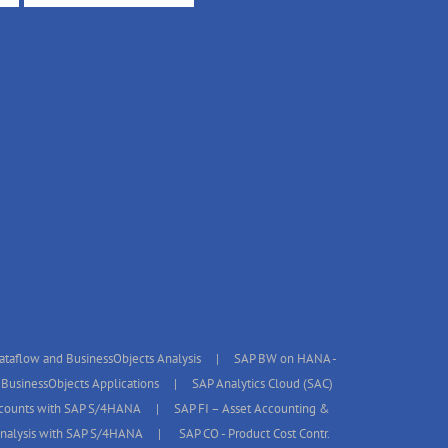
taflow and BusinessObjects Analysis
SAP BW on HANA -
BusinessObjects Applications
SAP Analytics Cloud (SAC)
ccounts with SAP S/4HANA
SAP FI – Asset Accounting &
 Analysis with SAP S/4HANA
SAP CO - Product Cost Contr.