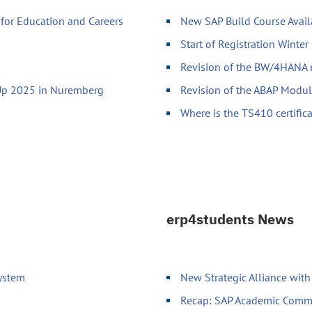
for Education and Careers
New SAP Build Course Avai
Start of Registration Winte
Revision of the BW/4HANA
-Up 2025 in Nuremberg
Revision of the ABAP Modu
Where is the TS410 certific
erp4students News
System
New Strategic Alliance wit
Recap: SAP Academic Comm