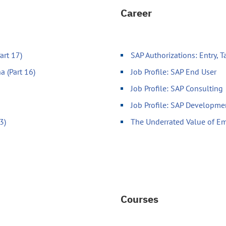
Career
art 17)
SAP Authorizations: Entry, 
a (Part 16)
Job Profile: SAP End User
Job Profile: SAP Consulting
Job Profile: SAP Developme
3)
The Underrated Value of Em
Courses