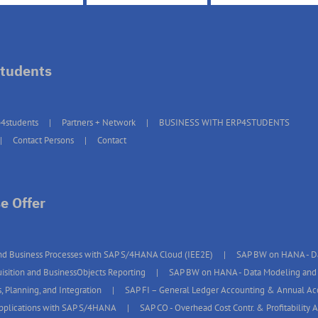
tudents
4students
Partners + Network
BUSINESS WITH ERP4STUDENTS
Contact Persons
Contact
e Offer
d Business Processes with SAP S/4HANA Cloud (IEE2E)
SAP BW on HANA - Da
isition and BusinessObjects Reporting
SAP BW on HANA - Data Modeling and 
, Planning, and Integration
SAP FI – General Ledger Accounting & Annual A
pplications with SAP S/4HANA
SAP CO - Overhead Cost Contr. & Profitability