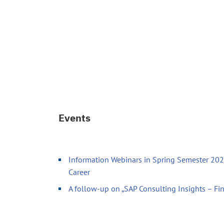
Events
Information Webinars in Spring Semester 2026
Career
A follow-up on „SAP Consulting Insights – Fi