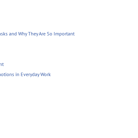
Tasks and Why They Are So Important
nt
otions in Everyday Work