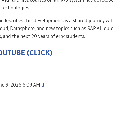
 technologies.
mi describes this development as a shared journey wi
d, Datasphere, and new topics such as SAP AI Joule.
, and the next 20 years of erp4students.
OUTUBE (CLICK)
ne 9, 2026 6:09 AM
df