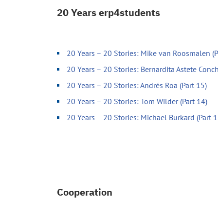
20 Years erp4students
20 Years – 20 Stories: Mike van Roosmalen (P
20 Years – 20 Stories: Bernardita Astete Conch
20 Years – 20 Stories: Andrés Roa (Part 15)
20 Years – 20 Stories: Tom Wilder (Part 14)
20 Years – 20 Stories: Michael Burkard (Part 1
Cooperation