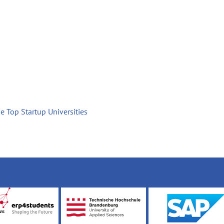
e Top Startup Universities