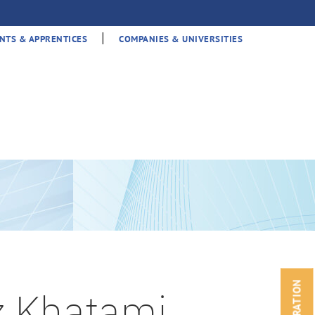
|
NTS & APPRENTICES
COMPANIES & UNIVERSITIES
z Khatami