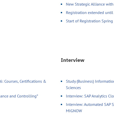
New Strategic Alliance wit
Registration extended unti
Start of Registration Sprin
Interview
: Courses, Certifications &
Study (Business) Informatio
Sciences
nance and Controlling”
Interview: SAP Analytics Cl
Interview: Automated SAP 
MIGNOW