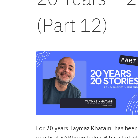
(Part 12)
For 20 years, Taymaz Khatami has been
practical SAP knowledge. What started