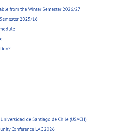
lable from the Winter Semester 2026/27
r Semester 2025/16
 module
le
ation?
h Universidad de Santiago de Chile (USACH)
unity Conference LAC 2026