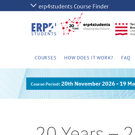
COURSES
HOW DOES IT WORK?
FAQ
20th November 2026 - 19 Ma
20 Years – 2