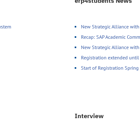
erp4students News
System
New Strategic Alliance wit
Recap: SAP Academic Comm
New Strategic Alliance wit
Registration extended unti
Start of Registration Sprin
Interview