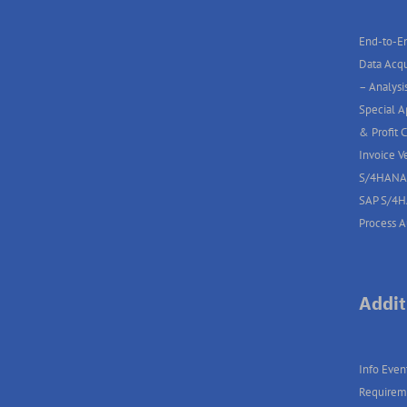
End-to-En
Data Acqu
– Analysis
Special A
& Profit 
Invoice V
S/4HANA
SAP S/4
Process 
Addit
Info Even
Requirem