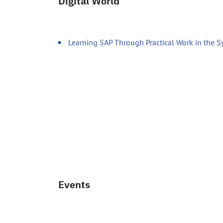
Digital World
Learning SAP Through Practical Work in the 
Events