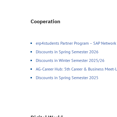
Cooperation
erp4students Partner Program – SAP Network 
Discounts in Spring Semester 2026
Discounts in Winter Semester 2025/26
AG-Career Hub: 5th Career & Business Meet
Discounts in Spring Semester 2025