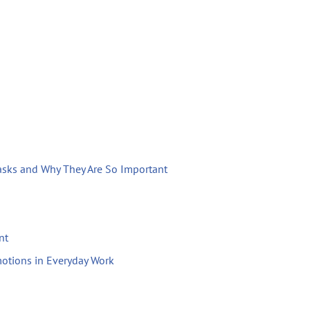
Tasks and Why They Are So Important
nt
otions in Everyday Work