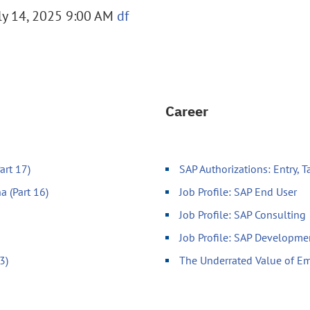
y 14, 2025 9:00 AM
df
Career
art 17)
SAP Authorizations: Entry, 
a (Part 16)
Job Profile: SAP End User
Job Profile: SAP Consulting
Job Profile: SAP Developme
3)
The Underrated Value of Em