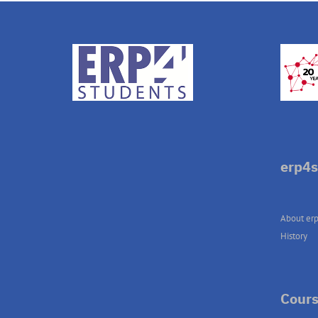
erp4s
About erp
History
Cours