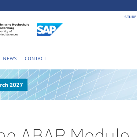
STUDE
NEWS
CONTACT
rch 2027
 the ABAP Module