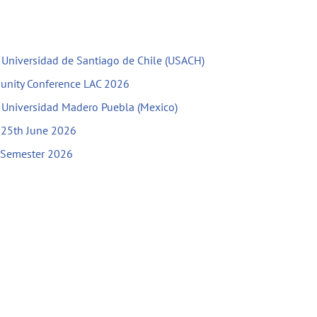
h Universidad de Santiago de Chile (USACH)
unity Conference LAC 2026
h Universidad Madero Puebla (Mexico)
l 25th June 2026
g Semester 2026