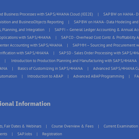
d Business Processes with SAP S/4HANA Cloud (IEE2E)
SAP BW on HANA - Da
isition and BusinessObjects Reporting
SAP BW on HANA - Data Modeling and 
, Planning, and Integration
SAP FI – General Ledger Accounting & Annual A
pplications with SAP S/4HANA
SAP CO - Overhead Cost Contr. & Profitability
Center Accounting with SAP S/4HANA
SAP MM – Sourcing and Procurement 
erification with SAP S/4HANA
SAP SD - Sales Order Processing with SAP S/4
Introduction to Production Planning and Manufacturing with SAP S/4HANA
HANA
Basics of Customizing in SAP S/4HANA
Advanced SAP S/4HANA Cu
Automation
Introduction to ABAP
Advanced ABAP Programming
F
ional Information
ts, Fair Dates & Webinars
Course Overview & Fees
Current Examination
ents
SAP Jobs
Registration