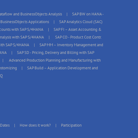
taflow and BusinessObjects Analysis
SAP BW on HANA -
BusinessObjects Applications
SAP Analytics Cloud (SAC)
ccounts with SAP S/4HANA
SAP FI – Asset Accounting &
 Analysis with SAP S/4HANA
SAP CO - Product Cost Contr.
with SAP S/4HANA
SAP MM – Inventory Management and
HANA
SAP SD - Pricing, Delivery and Billing with SAP
Advanced Production Planning and Manufacturing with
stomizing
SAP Build – Application Development and
AQ
 Dates
How does it work?
Participation