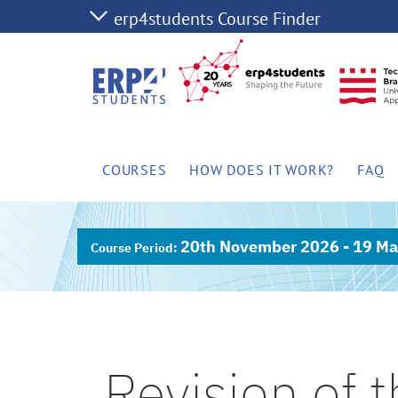
COURSES
HOW DOES IT WORK?
FAQ
20th November 2026 - 19 Ma
Revision of