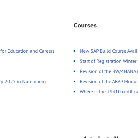
Courses
for Education and Careers
New SAP Build Course Avai
Start of Registration Winte
Revision of the BW/4HANA
-Up 2025 in Nuremberg
Revision of the ABAP Modu
Where is the TS410 certific