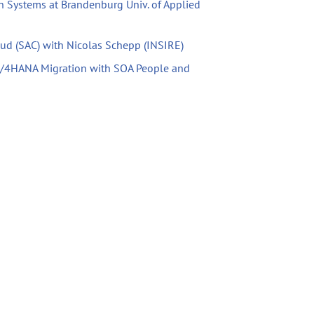
n Systems at Brandenburg Univ. of Applied
oud (SAC) with Nicolas Schepp (INSIRE)
S/4HANA Migration with SOA People and