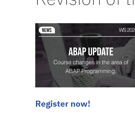
Register now!