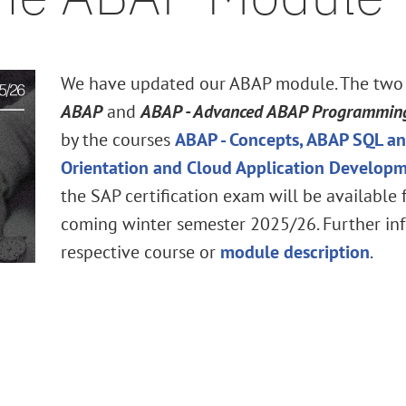
We have updated our ABAP module. The two
ABAP
and
ABAP - Advanced ABAP Programmin
by the courses
ABAP - Concepts, ABAP SQL an
Orientation and Cloud Application Develop
the SAP certification exam will be available
coming winter semester 2025/26. Further inf
respective course or
module description
.