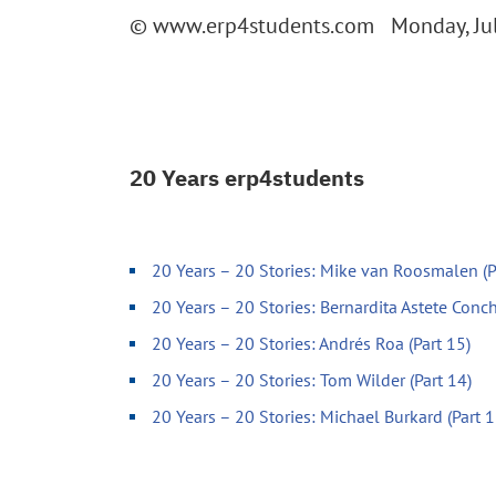
© www.erp4students.com Monday, Jul
20 Years erp4students
20 Years – 20 Stories: Mike van Roosmalen (P
20 Years – 20 Stories: Bernardita Astete Conch
20 Years – 20 Stories: Andrés Roa (Part 15)
20 Years – 20 Stories: Tom Wilder (Part 14)
20 Years – 20 Stories: Michael Burkard (Part 1