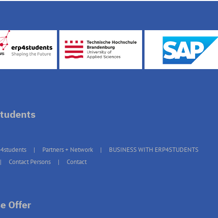
tudents
4students
Partners + Network
BUSINESS WITH ERP4STUDENTS
Contact Persons
Contact
e Offer