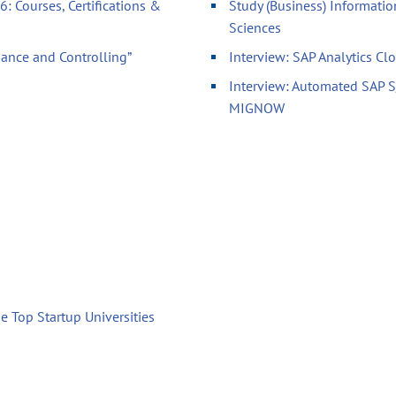
: Courses, Certifications &
Study (Business) Informatio
Sciences
nance and Controlling”
Interview: SAP Analytics Cl
Interview: Automated SAP 
MIGNOW
e Top Startup Universities