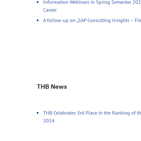
Information Webinars in Spring Semester 2026
Career
A follow-up on „SAP Consulting Insights – Fi
THB News
THB Celebrates 3rd Place in the Ranking of th
2024