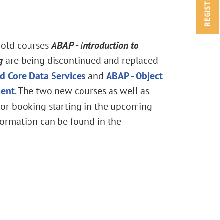
REGISTRATION
 old courses
ABAP
- Introduction to
g
are being discontinued and replaced
d Core Data Services
and
ABAP - Object
ment
. The two new courses as well as
 for booking starting in the upcoming
ormation can be found in the