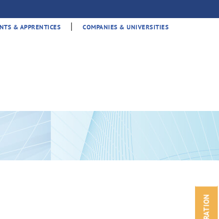
|
NTS & APPRENTICES
COMPANIES & UNIVERSITIES