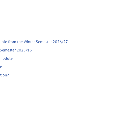
lable from the Winter Semester 2026/27
r Semester 2025/16
 module
le
ation?